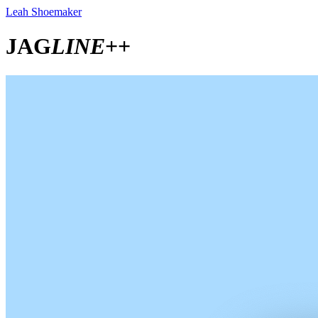
Leah Shoemaker
JAG
LINE
++