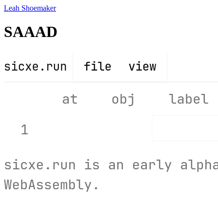
Leah Shoemaker
SAAAD