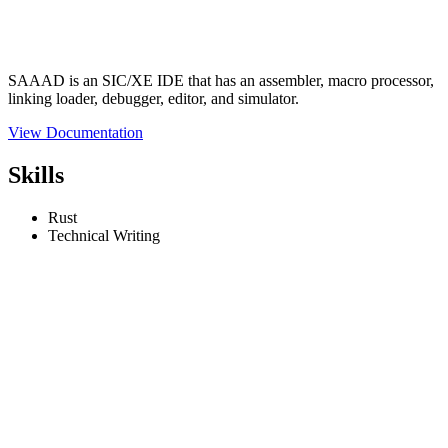
SAAAD is an SIC/XE IDE that has an assembler, macro processor,
linking loader, debugger, editor, and simulator.
View Documentation
Skills
Rust
Technical Writing