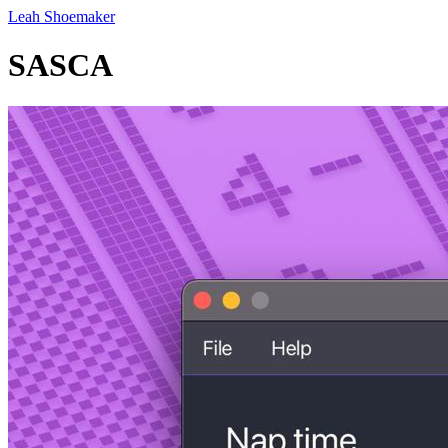
Leah Shoemaker
SASCA