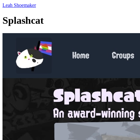
Leah Shoemaker
Splashcat