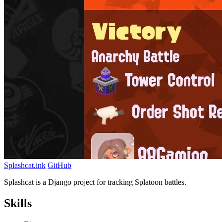
Splashcat.ink
GitHub
Splashcat is a Django project for tracking Splatoon battles.
Skills