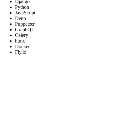
Django
Python
JavaScript
Deno
Puppeteer
GraphQL
Celery
htmx
Docker
Fly.io